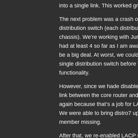
into a single link. This worked g
The next problem was a crash o
distribution switch (each distrib
chassis). We’re working with Ju
had at least 4 so far as I am aw
be a big deal. At worst, we coul
single distribution switch befo
functionality.
However, since we hade disable
link between the core router and
again because that’s a job for 
We were able to bring distro7 up
member missing.
After that, we re-enabled LACP o