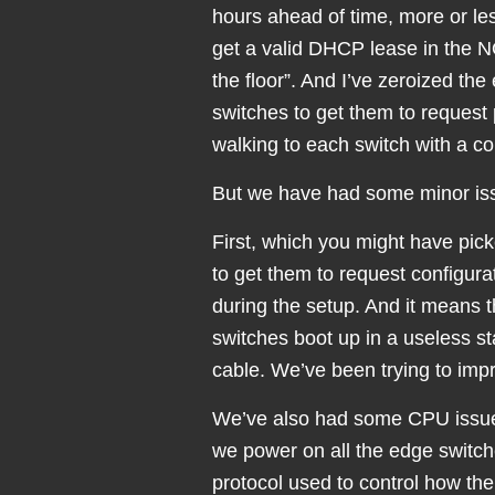
hours ahead of time, more or less
get a valid DHCP lease in the N
the floor”. And I’ve zeroized the 
switches to get them to request 
walking to each switch with a co
But we have had some minor is
First, which you might have pick
to get them to request configura
during the setup. And it means 
switches boot up in a useless s
cable. We’ve been trying to improv
We’ve also had some CPU issues
we power on all the edge switch
protocol used to control how th