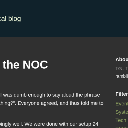
al blog
Abou
m the NOC
TG - T
rambli
Filte
d I was dumb enough to say aloud the phrase
hing?”. Everyone agreed, and thus told me to
Even
Syste
Tech
bingly well. We were done with our setup 24