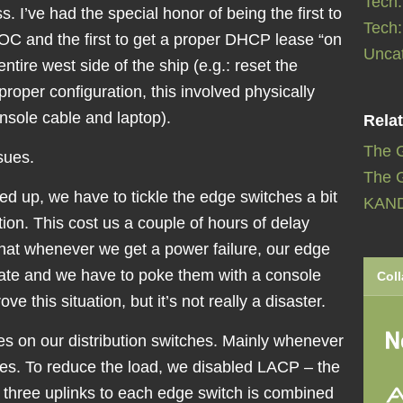
Tech
. I’ve had the special honor of being the first to
Tech
OC and the first to get a proper DHCP lease “on
Unca
entire west side of the ship (e.g.: reset the
proper configuration, this involved physically
nsole cable and laptop).
Relat
The 
sues.
The G
ed up, we have to tickle the edge switches a bit
KAN
tion. This cost us a couple of hours of delay
that whenever we get a power failure, our edge
tate and we have to poke them with a console
Coll
e this situation, but it’s not really a disaster.
 on our distribution switches. Mainly whenever
es. To reduce the load, we disabled LACP – the
e three uplinks to each edge switch is combined