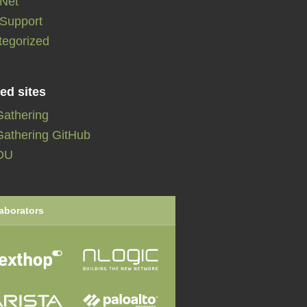
:Net
:Support
tegorized
ed sites
Gathering
athering GitHub
DU
aborators