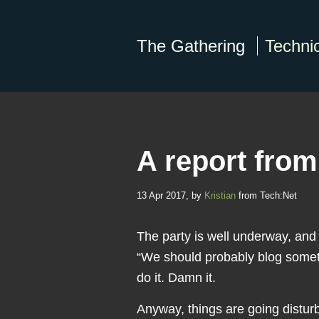
The Gathering
Technic
A report fro
13 Apr 2017, by
Kristian
from Tech:Net
The party is well underway, an
“We should probably blog somet
do it. Damn it.
Anyway, things are going distur