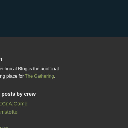
t
echnical Blog is the unofficial
ng place for
The Gathering
.
r posts by crew
t:CnA:Game
mstøtte