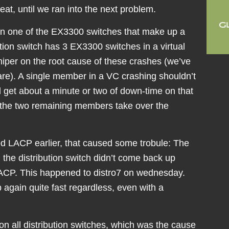
reat, until we ran into the next problem.
n one of the EX3300 switches that make up a
ution switch has 3 EX3300 switches in a virtual
niper on the root cause of these crashes (we’ve
are). A single member in a VC crashing shouldn’t
d get about a minute or two of down-time on that
re the two remaining members take over the
d LACP earlier, that caused some trobule: The
 the distribution switch didn’t come back up
LACP. This happened to distro7 on wednesday.
 again quite fast regardless, even with a
n all distribution switches, which was the cause